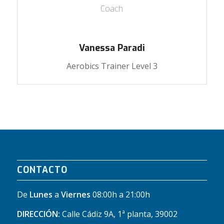
Coach
Vanessa Paradi
Aerobics Trainer Level 3
CONTACTO
De
Lunes
a
Viernes
08:00h a 21:00h
DIRECCIÓN:
Calle Cádiz 9A, 1ª planta, 39002