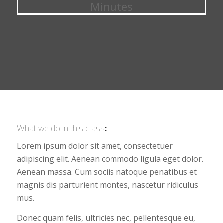
Minutes
What we do in this class
:
Lorem ipsum dolor sit amet, consectetuer
adipiscing elit. Aenean commodo ligula eget dolor.
Aenean massa. Cum sociis natoque penatibus et
magnis dis parturient montes, nascetur ridiculus
mus.
Donec quam felis, ultricies nec, pellentesque eu,