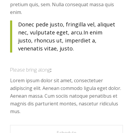
pretium quis, sem. Nulla consequat massa quis
enim.
Donec pede justo, fringilla vel, aliquet
nec, vulputate eget, arcu.In enim
justo, rhoncus ut, imperdiet a,
venenatis vitae, justo.
Please bring along
:
Lorem ipsum dolor sit amet, consectetuer
adipiscing elit. Aenean commodo ligula eget dolor.
Aenean massa. Cum sociis natoque penatibus et
magnis dis parturient montes, nascetur ridiculus
mus.