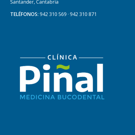
Santander, Cantabria
TELÉFONOS:
942 310 569 · 942 310 871