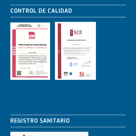
CONTROL DE CALIDAD
REGISTRO SANITARIO