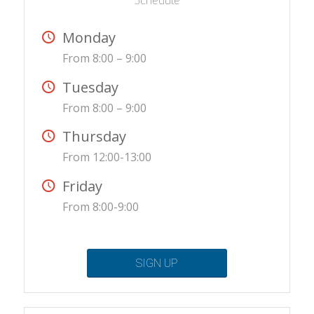
Schedule
Monday
From 8:00 – 9:00
Tuesday
From 8:00 – 9:00
Thursday
From 12:00-13:00
Friday
From 8:00-9:00
SIGN UP