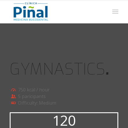
GYMNASTICS
.
750 kcal / hour
5 paricipants
Difficulty: Medium
120